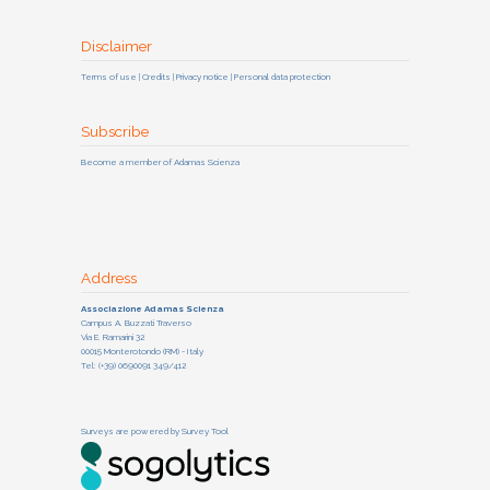
Disclaimer
Terms of use | Credits | Privacy notice | Personal data protection
Subscribe
Become a member of Adamas Scienza
Address
Associazione Adamas Scienza
Campus A. Buzzati Traverso
Via E. Ramarini 32
00015 Monterotondo (RM) - Italy
Tel: (+39) 0690091 349/412
Surveys are powered by
Survey Tool