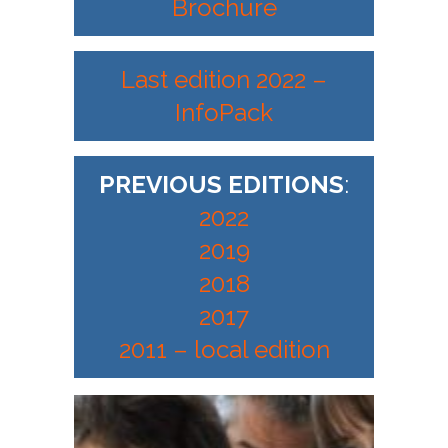
Brochure
Last edition 2022 –
InfoPack
PREVIOUS EDITIONS
:
2022
2019
2018
2017
2011 – local edition