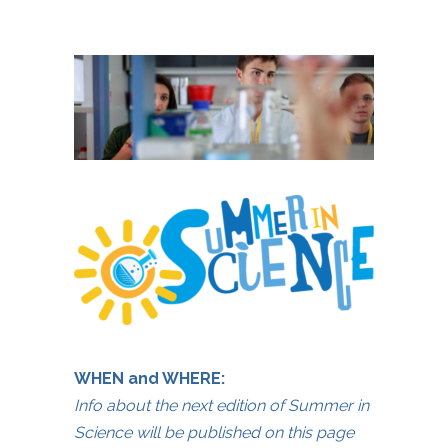
WHEN and WHERE:
Info about the next edition of Summer in
Science will be published on this page