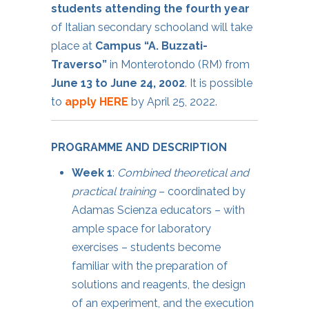
students attending the fourth year
of Italian secondary schooland will take
place at
Campus “A. Buzzati-
Traverso”
in Monterotondo (RM) from
June 13 to June 24, 2002
. It is possible
to
apply HERE
by April 25, 2022.
PROGRAMME AND DESCRIPTION
Week 1
:
Combined theoretical and
practical training
– coordinated by
Adamas Scienza educators – with
ample space for laboratory
exercises – students become
familiar with the preparation of
solutions and reagents, the design
of an experiment, and the execution