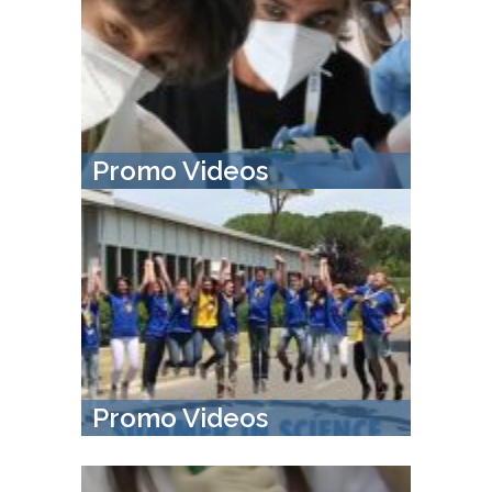
Promo Videos
Promo Videos