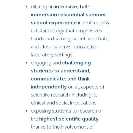
offering an
intensive, full-
immersion
residential summer
school
experience
in molecular &
cellular biology that emphasizes
hands-on learning, scientific debate,
and close supervision in active
laboratory settings
engaging and
challenging
students to understand,
communicate, and think
independently
on all aspects of
scientific research, including its
ethical and social implications
exposing students to research of
the
highest
scientific quality
,
thanks to the involvement of