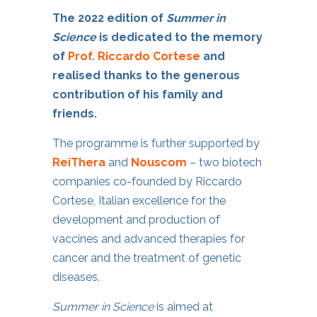
The 2022 edition of
Summer in
Science
is dedicated to the memory
of
Prof. Riccardo Cortese
and
realised thanks to the generous
contribution of his family and
friends.
The programme is further supported by
ReiThera
and
Nouscom
– two biotech
companies co-founded by Riccardo
Cortese, Italian excellence for the
development and production of
vaccines and advanced therapies for
cancer and the treatment of genetic
diseases.
Summer in Science
is aimed at