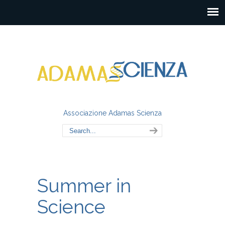
Associazione Adamas Scienza
Summer in
Science