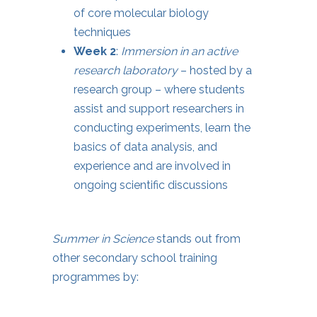
of core molecular biology
techniques
Week 2
:
Immersion in an active
research laboratory
– hosted by a
research group – where students
assist and support researchers in
conducting experiments, learn the
basics of data analysis, and
experience and are involved in
ongoing scientific discussions
Summer in Science
stands out from
other secondary school training
programmes by: