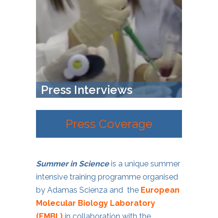
Press Interviews
Press Coverage
Summer in Science
is a unique summer
intensive training programme organised
by Adamas Scienza and the
European
Molecular Biology Laboratory
(EMBL)
in collaboration with the