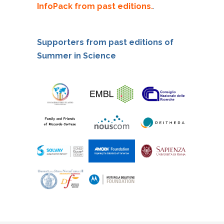
InfoPack from past editions.
.
Supporters from past editions of
Summer in Science