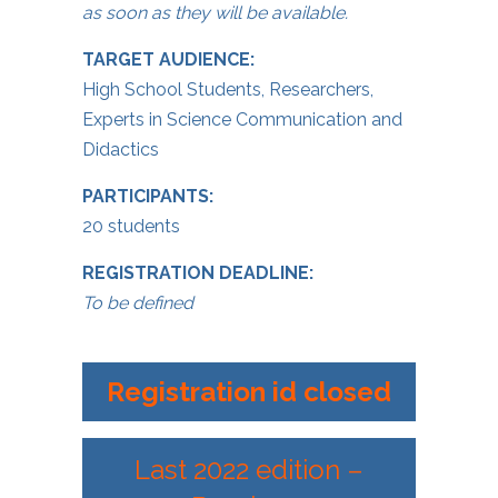
as soon as they will be available.
TARGET AUDIENCE:
High School Students, Researchers,
Experts in Science Communication and
Didactics
PARTICIPANTS:
20 students
REGISTRATION DEADLINE:
To be defined
Registration id closed
Last 2022 edition –