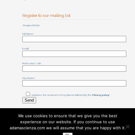
Register to our mailing list
*Required fields
Full Name*
E-mail*
Profession / Job*
City (State)*
I authorise the treatment of my data as indicated by the
Privacy policy*
We use cookies to ensure that we give you the best
experience on our website. If you continue to use
©
2025
Associazione Adamas
adamascienza.com we will assume that you are happy with it.
Scienza
Sede legale: Via I. Bonomi 71,