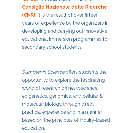
Consiglio Nazionale delle Ricerche
(CNR)
. It is the result of over fifteen
years of experience by the organizers in
developing and carrying out innovative
educational immersion programmes for
secondary school students.
Summer in Science
offers students the
opportunity to explore the fascinating
world of research on neuroscience,
epigenetics, genomics, and cellular &
molecular biology through direct
practical experience and in a manner
based on the principles of inquiry-based
education.