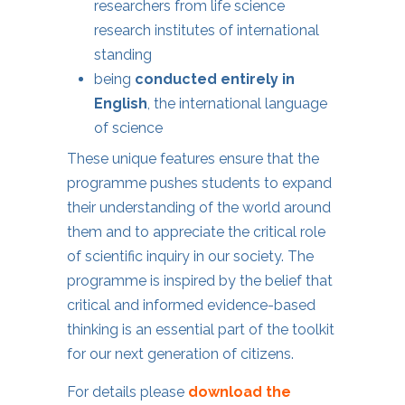
researchers from life science
research institutes of international
standing
being
conducted entirely in
English
, the international language
of science
These unique features ensure that the
programme pushes students to expand
their understanding of the world around
them and to appreciate the critical role
of scientific inquiry in our society. The
programme is inspired by the belief that
critical and informed evidence-based
thinking is an essential part of the toolkit
for our next generation of citizens.
For details please
download the