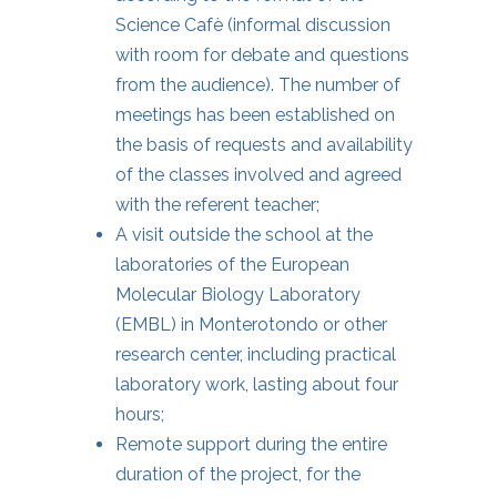
Science Cafè (informal discussion
with room for debate and questions
from the audience). The number of
meetings has been established on
the basis of requests and availability
of the classes involved and agreed
with the referent teacher;
A visit outside the school at the
laboratories of the European
Molecular Biology Laboratory
(EMBL) in Monterotondo or other
research center, including practical
laboratory work, lasting about four
hours;
Remote support during the entire
duration of the project, for the