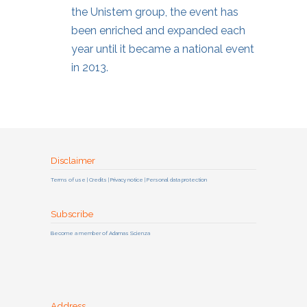
the Unistem group, the event has
been enriched and expanded each
year until it became a national event
in 2013.
Disclaimer
Terms of use | Credits | Privacy notice | Personal data protection
Subscribe
Become a member of Adamas Scienza
Address