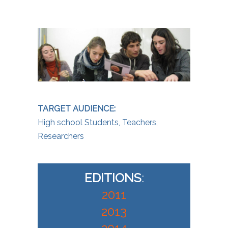
TARGET AUDIENCE:
High school Students, Teachers,
Researchers
EDITIONS
:
2011
2013