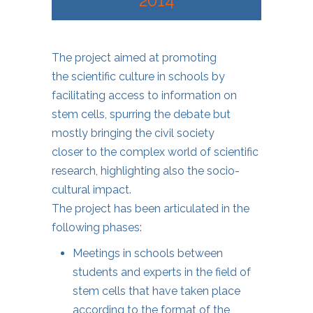
2014
The project aimed at promoting
the scientific culture in schools by
facilitating access to information on
stem cells, spurring the debate but
mostly bringing the civil society
closer to the complex world of scientific
research, highlighting also the socio-
cultural impact.
The project has been articulated in the
following phases:
Meetings in schools between
students and experts in the field of
stem cells that have taken place
according to the format of the