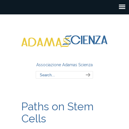
Associazione Adamas Scienza
Paths on Stem
Cells