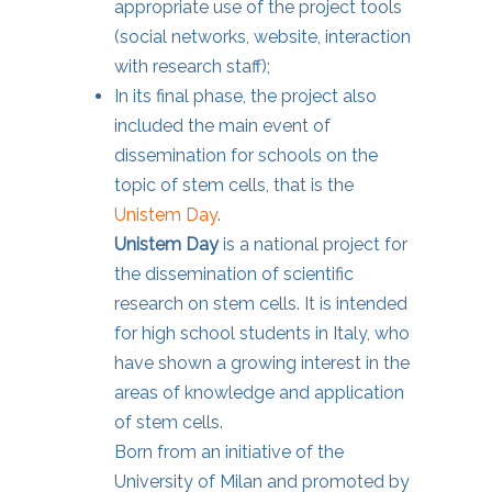
appropriate use of the project tools
(social networks, website, interaction
with research staff);
In its final phase, the project also
included the main event of
dissemination for schools on the
topic of stem cells, that is the
Unistem Day
.
Unistem Day
is a national project for
the dissemination of scientific
research on stem cells. It is intended
for high school students in Italy, who
have shown a growing interest in the
areas of knowledge and application
of stem cells.
Born from an initiative of the
University of Milan and promoted by