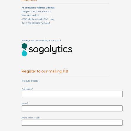
Associazione Adamas Scienza
Campus A. Buzzati Traverso
Via E. Ramarini 32
00015 Monterotondo (RM) - Italy
Tel: (+39) 0690091 349/412
Surveys are powered by
Survey Tool
Register to our mailing list
*Required fields
Full Name*
E-mail*
Profession / Job*