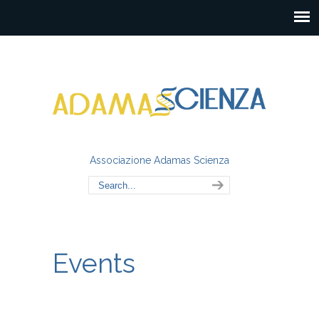
Associazione Adamas Scienza
Events