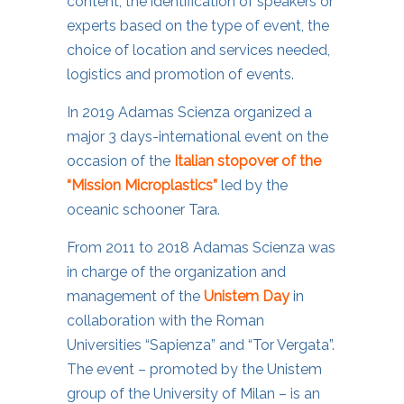
content, the identification of speakers or
experts based on the type of event, the
choice of location and services needed,
logistics and promotion of events.
In 2019 Adamas Scienza organized a
major 3 days-international event on the
occasion of the
Italian stopover of the
“Mission Microplastics”
led by the
oceanic schooner Tara.
From 2011 to 2018 Adamas Scienza was
in charge of the organization and
management of the
Unistem Day
in
collaboration with the Roman
Universities “Sapienza” and “Tor Vergata”.
The event – promoted by the Unistem
group of the University of Milan – is an