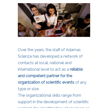
Over the years, the staff of Adamas
Scienza has developed a network of
contacts at local, national and
international level to act as a
reliable
and competent partner for the
organization of scientific events
of any
type or size.
The organizational skills range from
support in the development of scientific