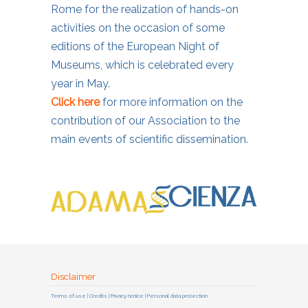
Rome for the realization of hands-on
activities on the occasion of some
editions of the European Night of
Museums, which is celebrated every
year in May.
Click here
for more information on the
contribution of our Association to the
main events of scientific dissemination.
Disclaimer
Terms of use | Credits | Privacy notice | Personal data protection