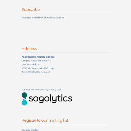
Subscribe
Become a member of Adamas Scienza
Address
Associazione Adamas Scienza
Campus A. Buzzati Traverso
Via E. Ramarini 32
00015 Monterotondo (RM) - Italy
Tel: (+39) 0690091 349/412
Surveys are powered by
Survey Tool
Register to our mailing list
*Required fields