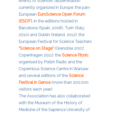
events of scientific dissemination
currently organized in Europe: the pan-
European
EuroScience Open Forum
(ESOF)
, in the editions hosted in
Barcelona (Spain, 2008), Turin (Italy,
2010) and Dublin (Ireland, 2012); the
European Festival for Science Teachers
“Science on Stage”
(Grenoble 2007,
Copenhagen 2011); the
Science Picnic
organised by Polish Radio and the
Copernicus Science Centre in Warsaw
and several editions of the
Science
Festival in Genoa
(more than 200.000
visitors each year).
The Association has also collaborated
with the Museum of the History of
Medicine of the Sapienza University of