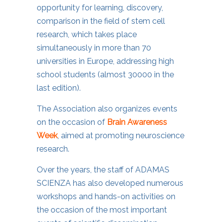
opportunity for learning, discovery,
comparison in the field of stem cell
research, which takes place
simultaneously in more than 70
universities in Europe, addressing high
school students (almost 30000 in the
last edition).
The Association also organizes events
on the occasion of
Brain Awareness
Week
, aimed at promoting neuroscience
research.
Over the years, the staff of ADAMAS
SCIENZA has also developed numerous
workshops and hands-on activities on
the occasion of the most important