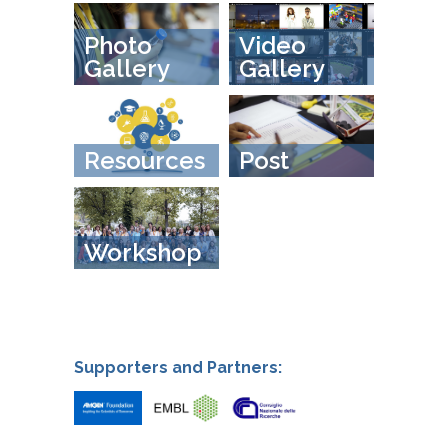
Photo
Video
Gallery
Gallery
Resources
Post
Workshop
Supporters and Partners: