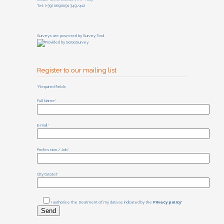
Tel: (+39) 0690091 349/412
Surveys are powered by
Survey Tool
Register to our mailing list
*Required fields
Full Name*
E-mail*
Profession / Job*
City (State)*
I authorise the treatment of my data as indicated by the
Privacy policy*