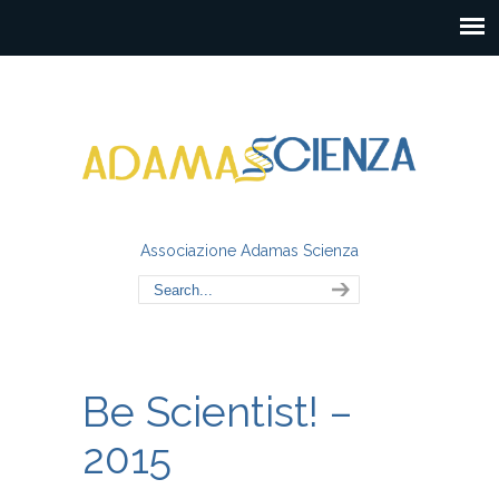
Associazione Adamas Scienza
Be Scientist! –
2015