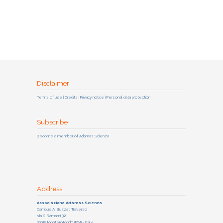
Disclaimer
Terms of use | Credits | Privacy notice | Personal data protection
Subscribe
Become a member of Adamas Scienza
Address
Associazione Adamas Scienza
Campus A. Buzzati Traverso
Via E. Ramarini 32
00015 Monterotondo (RM) - Italy