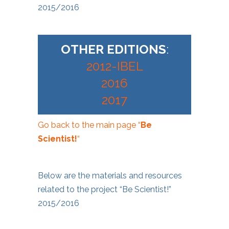
2015/2016
OTHER EDITIONS
:
2012-IBEL
2016
2017
Go back to the main page “
Be
Scientist!
“
Below are the materials and resources
related to the project “Be Scientist!”
2015/2016