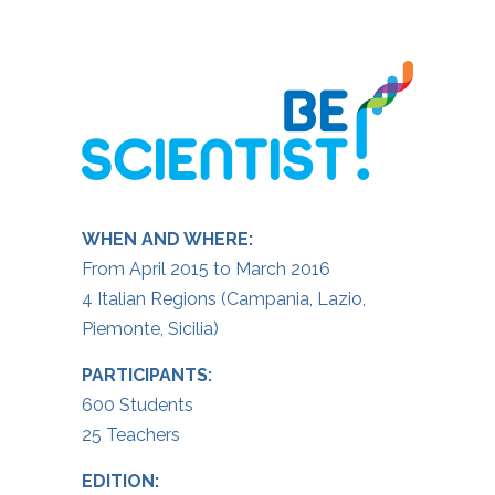
WHEN AND WHERE:
From April 2015 to March 2016
4 Italian Regions (Campania, Lazio,
Piemonte, Sicilia)
PARTICIPANTS:
600 Students
25 Teachers
EDITION: